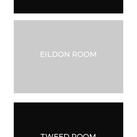
EILDON ROOM
EILDON ROOM
TWEED ROOM
TWEED ROOM