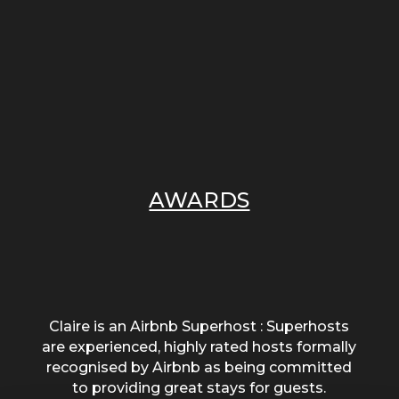
AWARDS
Claire is an Airbnb Superhost : Superhosts
are experienced, highly rated hosts formally
recognised by Airbnb as being committed
to providing great stays for guests.