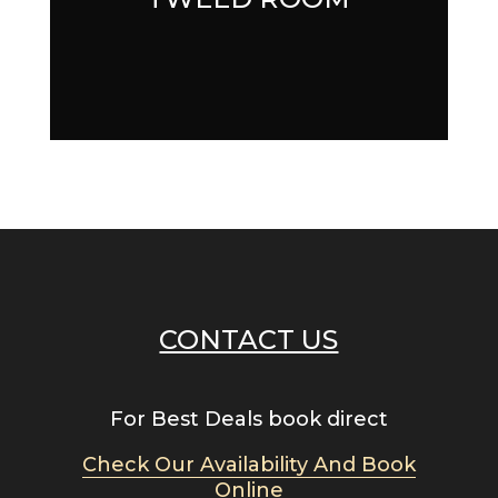
CONTACT US
For Best Deals book direct
Check Our Availability And Book
Online