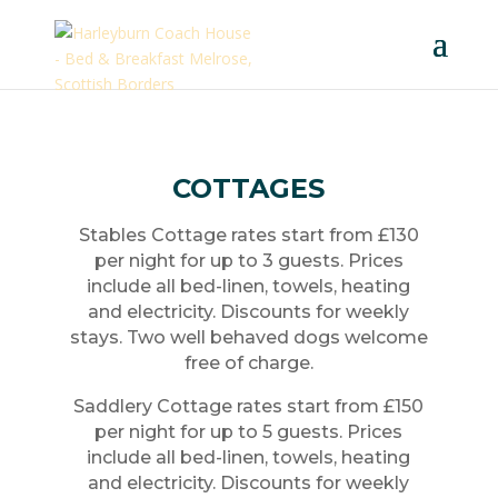
COTTAGES
Stables Cottage rates start from £130
per night for up to 3 guests. Prices
include all bed-linen, towels, heating
and electricity. Discounts for weekly
stays. Two well behaved dogs welcome
free of charge.
Saddlery Cottage rates start from £150
per night for up to 5 guests. Prices
include all bed-linen, towels, heating
and electricity. Discounts for weekly