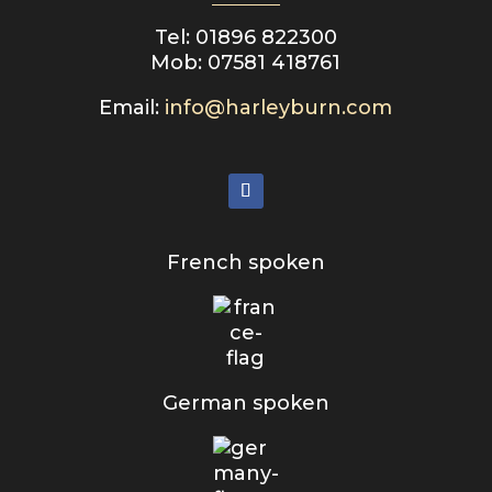
Tel: 01896 822300
Mob: 07581 418761
Email:
info@harleyburn.com
French spoken
German spoken