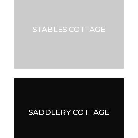
STABLES COTTAGE
STABLES COTTAGE
SADDLERY COTTAGE
SADDLERY COTTAGE