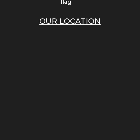
OUR LOCATION