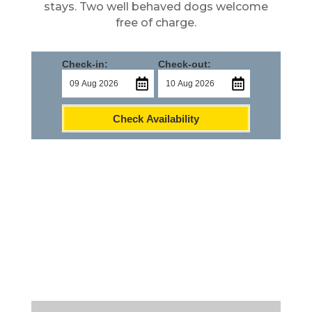
stays. Two well behaved dogs welcome
free of charge.
Check-in:
Check-out:
Check Availability