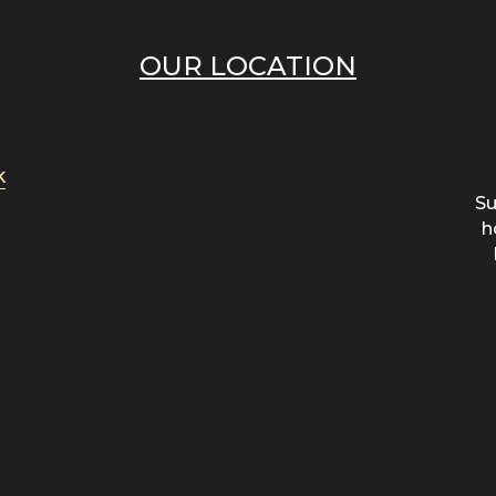
OUR LOCATION
k
Su
h