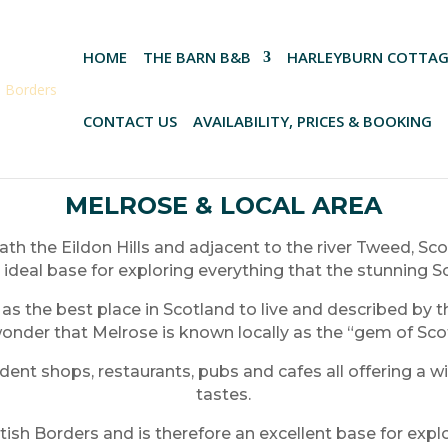
HOME
THE BARN B&B
HARLEYBURN COTTAG
CONTACT US
AVAILABILITY, PRICES & BOOKING
MELROSE & LOCAL AREA
th the Eildon Hills and adjacent to the river Tweed, Sco
 ideal base for exploring everything that the stunning S
 the best place in Scotland to live and described by the
 wonder that Melrose is known locally as the “gem of Sco
nt shops, restaurants, pubs and cafes all offering a wi
tastes.
ttish Borders and is therefore an excellent base for exp