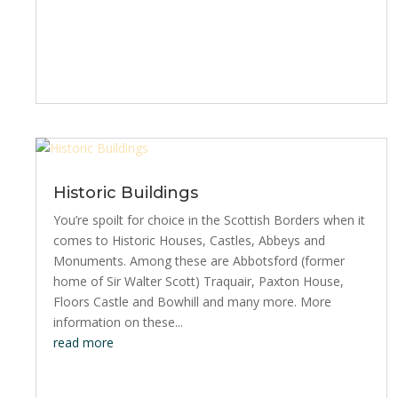
Historic Buildings
You’re spoilt for choice in the Scottish Borders when it
comes to Historic Houses, Castles, Abbeys and
Monuments. Among these are Abbotsford (former
home of Sir Walter Scott) Traquair, Paxton House,
Floors Castle and Bowhill and many more. More
information on these...
read more