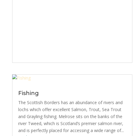
Fishing
The Scottish Borders has an abundance of rivers and
lochs which offer excellent Salmon, Trout, Sea Trout
and Grayling fishing. Melrose sits on the banks of the
river Tweed, which is Scotland’s premier salmon river,
and is perfectly placed for accessing a wide range of...