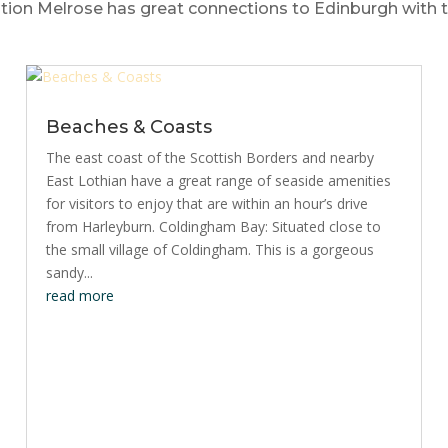
ion Melrose has great connections to Edinburgh with two
Beaches & Coasts
The east coast of the Scottish Borders and nearby
East Lothian have a great range of seaside amenities
for visitors to enjoy that are within an hour’s drive
from Harleyburn. Coldingham Bay: Situated close to
the small village of Coldingham. This is a gorgeous
sandy...
read more