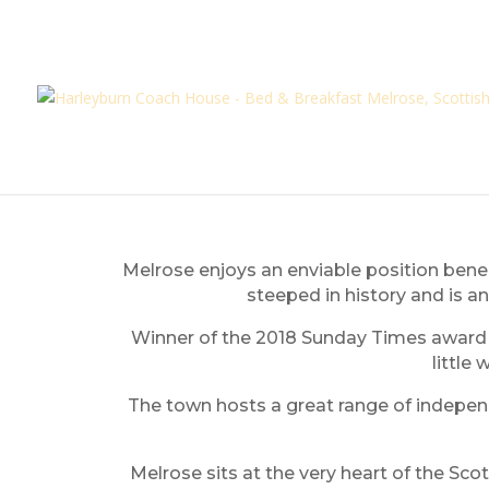
Melrose enjoys an enviable position benea
steeped in history and is an
Winner of the 2018 Sunday Times award as
little
The town hosts a great range of independe
Melrose sits at the very heart of the Sco