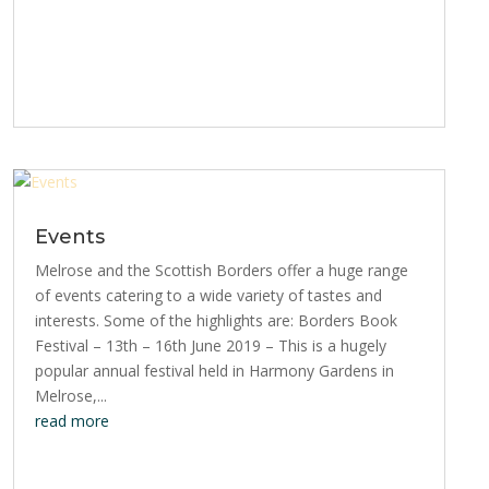
Events
Melrose and the Scottish Borders offer a huge range
of events catering to a wide variety of tastes and
interests. Some of the highlights are: Borders Book
Festival – 13th – 16th June 2019 – This is a hugely
popular annual festival held in Harmony Gardens in
Melrose,...
read more