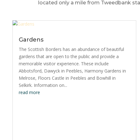
located only a mile from Tweedbank stat
Gardens
The Scottish Borders has an abundance of beautiful
gardens that are open to the public and provide a
memorable visitor experience. These include
Abbotsford, Dawyck in Peebles, Harmony Gardens in
Melrose, Floors Castle in Peebles and Bowhill in
Selkirk. Information on...
read more