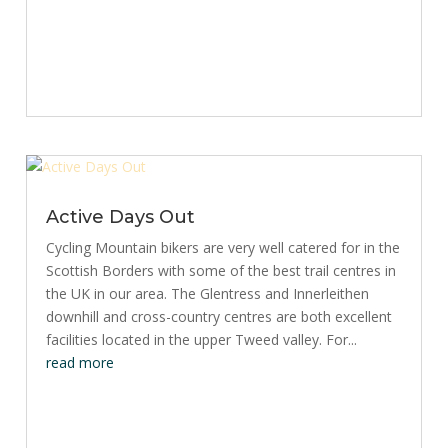
Active Days Out
Cycling Mountain bikers are very well catered for in the
Scottish Borders with some of the best trail centres in
the UK in our area. The Glentress and Innerleithen
downhill and cross-country centres are both excellent
facilities located in the upper Tweed valley. For...
read more