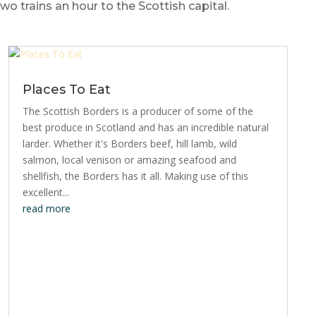
 trains an hour to the Scottish capital.
Places To Eat
The Scottish Borders is a producer of some of the
best produce in Scotland and has an incredible natural
larder. Whether it's Borders beef, hill lamb, wild
salmon, local venison or amazing seafood and
shellfish, the Borders has it all. Making use of this
excellent...
read more