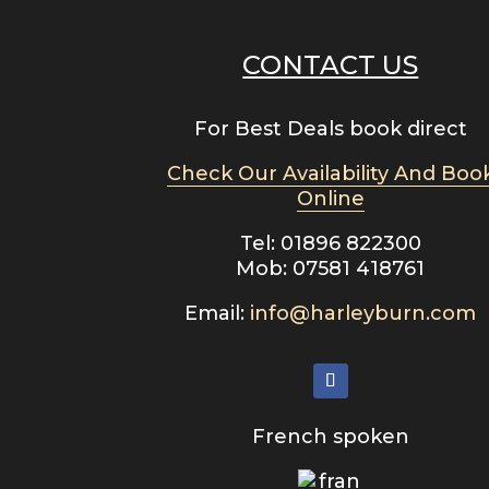
CONTACT US
For Best Deals book direct
Check Our Availability And Boo
Online
Tel: 01896 822300
Mob: 07581 418761
Email:
info@harleyburn.com
French spoken