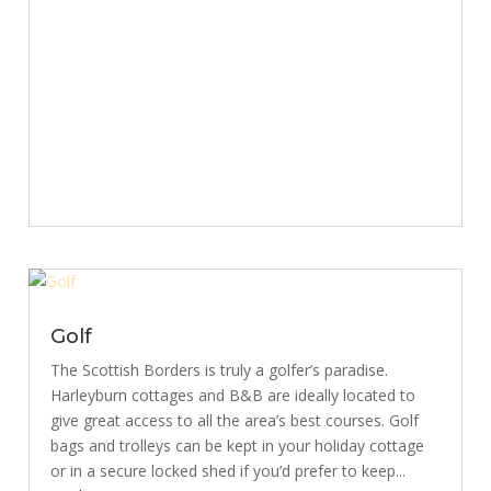
Golf
The Scottish Borders is truly a golfer’s paradise.
Harleyburn cottages and B&B are ideally located to
give great access to all the area’s best courses. Golf
bags and trolleys can be kept in your holiday cottage
or in a secure locked shed if you’d prefer to keep...