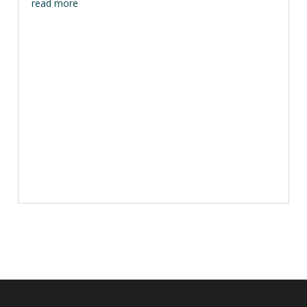
read more