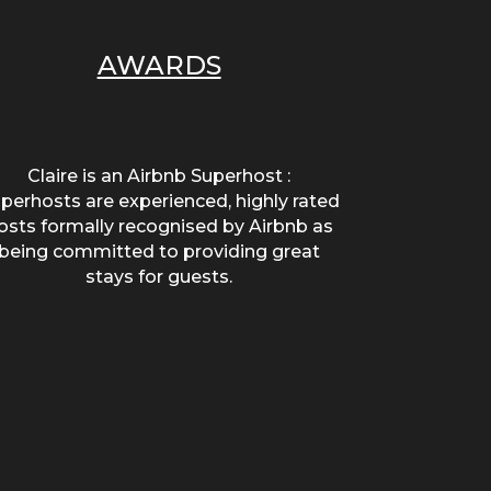
AWARDS
Claire is an Airbnb Superhost :
perhosts are experienced, highly rated
osts formally recognised by Airbnb as
being committed to providing great
stays for guests.