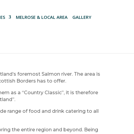
ES
MELROSE & LOCAL AREA
GALLERY
tland’s foremost Salmon river. The area is
cottish Borders has to offer.
m as a “Country Classic”, it is therefore
tland”.
de range of food and drink catering to all
loring the entire region and beyond. Being