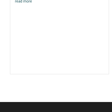
read more